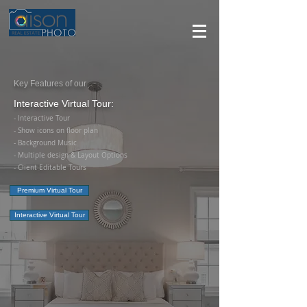
Key Features of our
Interactive Virtual Tour:
- Interactive Tour
- Show icons on floor plan
- Background Music
- Multiple design & Layout Options
-
Client Editable Tours
Premium Virtual Tour
Interactive Virtual Tour