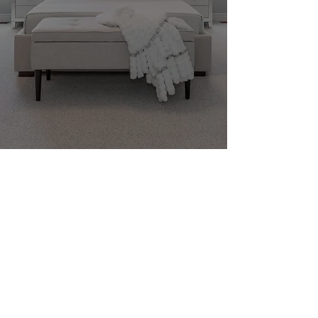
+1 877 352 6662
info@aisonphoto.ca
©
2016-2026
by Aison Photo Inc.