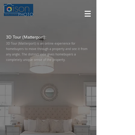
3D Tour (Matterport):
3D Tour (Matterport) is an online experience for
homebuyers to move through a property and see it from
any angle. The distinct view gives homebuyers a
completely unique sense of the property.