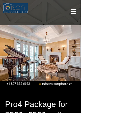
+1 877 352 6662
info@aisonphoto.ca
Pro4 Package for